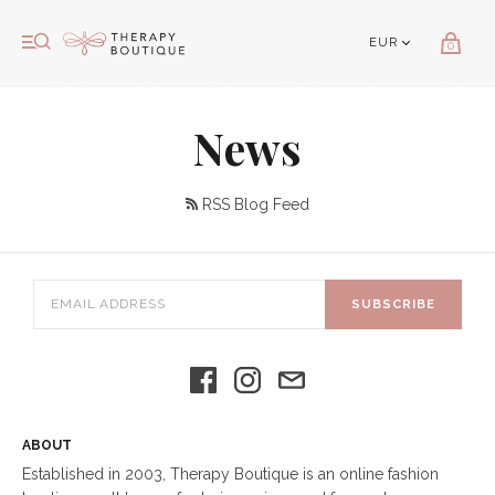
0
News
RSS Blog Feed
SUBSCRIBE
ABOUT
Established in 2003, Therapy Boutique is an online fashion