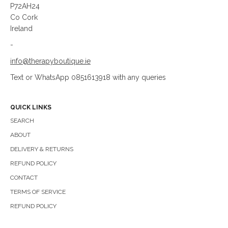
P72AH24
Co Cork
Ireland
-
info@therapyboutique.ie
Text or WhatsApp 0851613918 with any queries
QUICK LINKS
SEARCH
ABOUT
DELIVERY & RETURNS
REFUND POLICY
CONTACT
TERMS OF SERVICE
REFUND POLICY