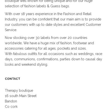
boutique well known for being unique and for our huge
selection of fashion labels & Guess bags.
With over 18 years experience in the Fashion and Retail
Industry, you can be confident that our main aim is to provide
our customers with up to date styles and excellent Customer
Service.
Now stocking over 30 labels from over 20 countries
worldwide, We have a huge mix of fashion, footwear and
accessories catering for all ages, pockets and sizes.
With fabulous outfits for all occasions such as weddings, race
days, communions, confirmations, parties down to causal day
looks and weekend styling.
CONTACT
Therapy boutique
16 south Main Street
Bandon
Co cork