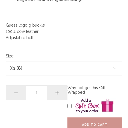
Guess logo g buckle
100% cow leather
Adjustable belt.
Size
Why not get this Gift
−
+
Wrapped
ADD TO CART