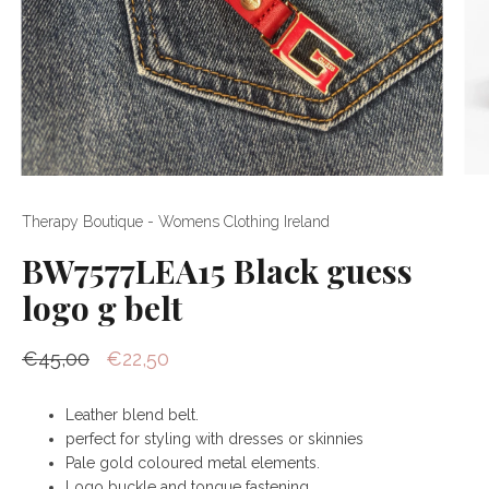
Therapy Boutique - Womens Clothing Ireland
BW7577LEA15 Black guess
logo g belt
€45,00
€22,50
Leather blend belt.
perfect for styling with dresses or skinnies
Pale gold coloured metal elements.
Logo buckle and tongue fastening.