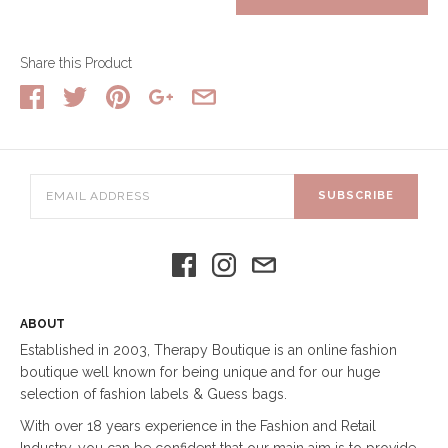
Share this Product
SUBSCRIBE
ABOUT
Established in 2003, Therapy Boutique is an online fashion
boutique well known for being unique and for our huge
selection of fashion labels & Guess bags.
With over 18 years experience in the Fashion and Retail
Industry, you can be confident that our main aim is to provide