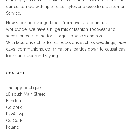
our customers with up to date styles and excellent Customer
Service.
Now stocking over 30 labels from over 20 countries
worldwide, We have a huge mix of fashion, footwear and
accessories catering for all ages, pockets and sizes.
With fabulous outfits for all occasions such as weddings, race
days, communions, confirmations, parties down to causal day
looks and weekend styling.
CONTACT
Therapy boutique
16 south Main Street
Bandon
Co cork
P72AH24
Co Cork
Ireland