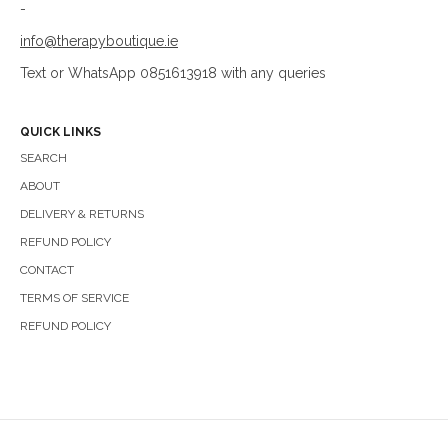
-
info@therapyboutique.ie
Text or WhatsApp 0851613918 with any queries
QUICK LINKS
SEARCH
ABOUT
DELIVERY & RETURNS
REFUND POLICY
CONTACT
TERMS OF SERVICE
REFUND POLICY