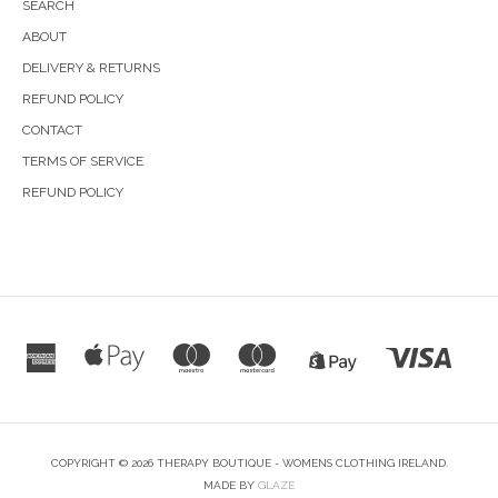
SEARCH
ABOUT
DELIVERY & RETURNS
REFUND POLICY
CONTACT
TERMS OF SERVICE
REFUND POLICY
COPYRIGHT © 2026 THERAPY BOUTIQUE - WOMENS CLOTHING IRELAND.
MADE BY
GLAZE