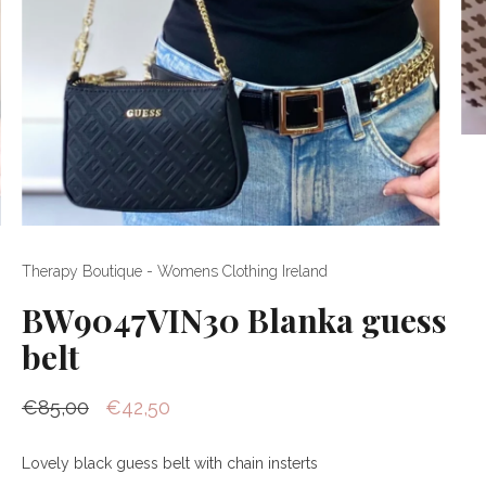
Therapy Boutique - Womens Clothing Ireland
BW9047VIN30 Blanka guess
belt
€85,00
€42,50
Lovely black guess belt with chain insterts