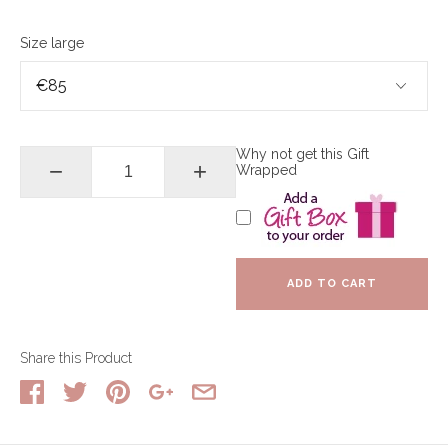
Size large
Why not get this Gift
−
+
Wrapped
ADD TO CART
Share this Product