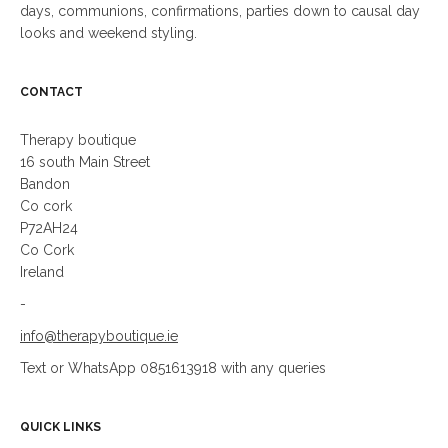
days, communions, confirmations, parties down to causal day
looks and weekend styling.
CONTACT
Therapy boutique
16 south Main Street
Bandon
Co cork
P72AH24
Co Cork
Ireland
-
info@therapyboutique.ie
Text or WhatsApp 0851613918 with any queries
QUICK LINKS