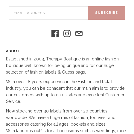
SUBSCRIBE
ABOUT
Established in 2003, Therapy Boutique is an online fashion
boutique well known for being unique and for our huge
selection of fashion labels & Guess bags.
With over 18 years experience in the Fashion and Retail
Industry, you can be confident that our main aim is to provide
our customers with up to date styles and excellent Customer
Service.
Now stocking over 30 labels from over 20 countries
worldwide, We have a huge mix of fashion, footwear and
accessories catering for all ages, pockets and sizes.
With fabulous outfits for all occasions such as weddings, race