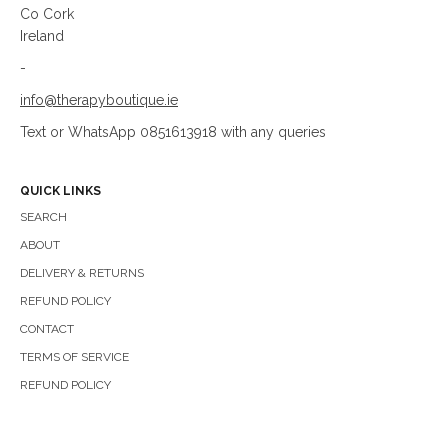
Co Cork
Ireland
-
info@therapyboutique.ie
Text or WhatsApp 0851613918 with any queries
QUICK LINKS
SEARCH
ABOUT
DELIVERY & RETURNS
REFUND POLICY
CONTACT
TERMS OF SERVICE
REFUND POLICY