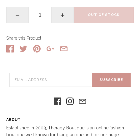
−
+
OUT OF STOCK
Share this Product
SUBSCRIBE
ABOUT
Established in 2003, Therapy Boutique is an online fashion
boutique well known for being unique and for our huge