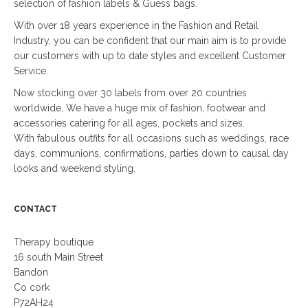
selection of fashion labels & Guess bags.
With over 18 years experience in the Fashion and Retail
Industry, you can be confident that our main aim is to provide
our customers with up to date styles and excellent Customer
Service.
Now stocking over 30 labels from over 20 countries
worldwide, We have a huge mix of fashion, footwear and
accessories catering for all ages, pockets and sizes.
With fabulous outfits for all occasions such as weddings, race
days, communions, confirmations, parties down to causal day
looks and weekend styling.
CONTACT
Therapy boutique
16 south Main Street
Bandon
Co cork
P72AH24