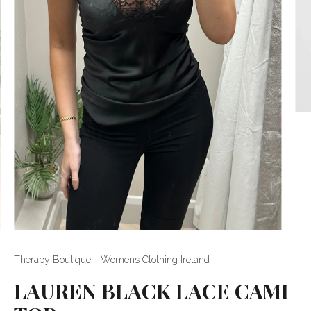
Therapy Boutique - Womens Clothing Ireland
LAUREN BLACK LACE CAMI