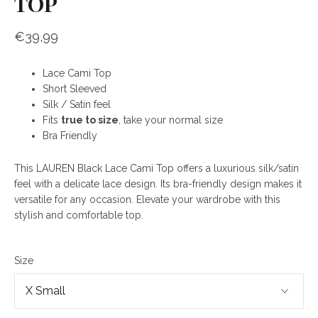
TOP
€39,99
Lace Cami Top
Short Sleeved
Silk / Satin feel
Fits
true to size
, take your normal size
Bra Friendly
This LAUREN Black Lace Cami Top offers a luxurious silk/satin
feel with a delicate lace design. Its bra-friendly design makes it
versatile for any occasion. Elevate your wardrobe with this
stylish and comfortable top.
Size