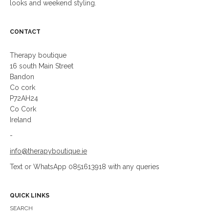
looks and weekend styling.
CONTACT
Therapy boutique
16 south Main Street
Bandon
Co cork
P72AH24
Co Cork
Ireland
-
info@therapyboutique.ie
Text or WhatsApp 0851613918 with any queries
QUICK LINKS
SEARCH