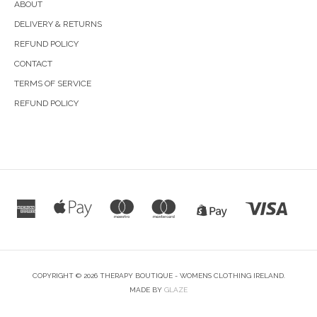
ABOUT
DELIVERY & RETURNS
REFUND POLICY
CONTACT
TERMS OF SERVICE
REFUND POLICY
COPYRIGHT © 2026 THERAPY BOUTIQUE - WOMENS CLOTHING IRELAND.
MADE BY
GLAZE