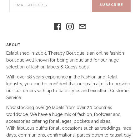
SUBSCRIBE
ABOUT
Established in 2003, Therapy Boutique is an online fashion
boutique well known for being unique and for our huge
selection of fashion labels & Guess bags.
With over 18 years experience in the Fashion and Retail
Industry, you can be confident that our main aim is to provide
our customers with up to date styles and excellent Customer
Service.
Now stocking over 30 labels from over 20 countries
worldwide, We have a huge mix of fashion, footwear and
accessories catering for all ages, pockets and sizes.
With fabulous outfits for all occasions such as weddings, race
days, communions, confirmations, parties down to causal day