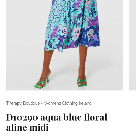
Therapy Boutique - Womens Clothing Ireland
D10290 aqua blue floral
aline midi