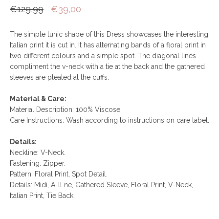
€129,99
€39,00
The simple tunic shape of this Dress showcases the interesting
Italian print it is cut in. It has alternating bands of a floral print in
two different colours and a simple spot. The diagonal lines
compliment the v-neck with a tie at the back and the gathered
sleeves are pleated at the cuffs.
Material & Care:
Material Description: 100% Viscose
Care Instructions: Wash according to instructions on care label.
Details:
Neckline: V-Neck.
Fastening: Zipper.
Pattern: Floral Print, Spot Detail.
Details: Midi, A-lLne, Gathered Sleeve, Floral Print, V-Neck,
Italian Print, Tie Back.