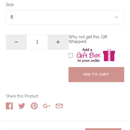
Size
Why not get this Gift
−
+
Wrapped
ADD TO CART
Share this Product