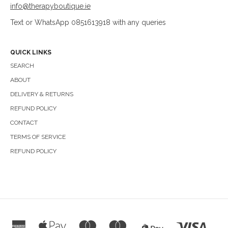
info@therapyboutique.ie
Text or WhatsApp 0851613918 with any queries
QUICK LINKS
SEARCH
ABOUT
DELIVERY & RETURNS
REFUND POLICY
CONTACT
TERMS OF SERVICE
REFUND POLICY