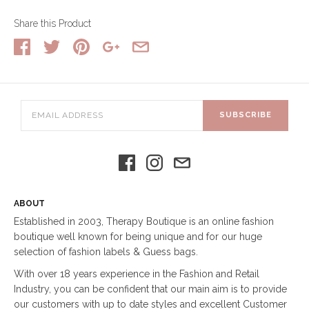
Share this Product
SUBSCRIBE
ABOUT
Established in 2003, Therapy Boutique is an online fashion
boutique well known for being unique and for our huge
selection of fashion labels & Guess bags.
With over 18 years experience in the Fashion and Retail
Industry, you can be confident that our main aim is to provide
our customers with up to date styles and excellent Customer