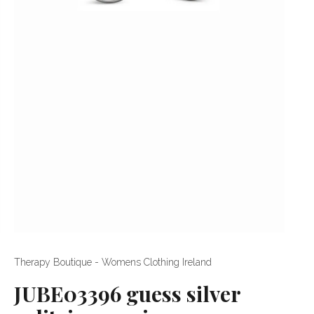
Therapy Boutique - Womens Clothing Ireland
JUBE03396 guess silver