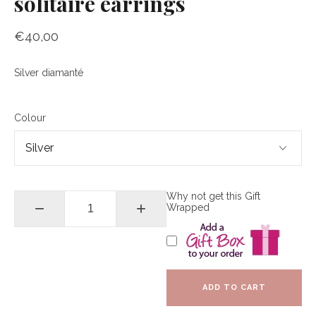
solitaire earrings
€40,00
Silver diamanté
Colour
Why not get this Gift
−
+
Wrapped
ADD TO CART