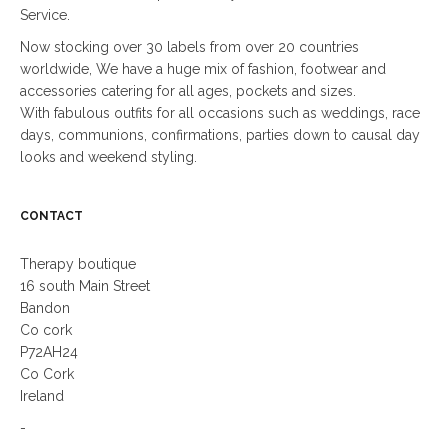
Service.
Now stocking over 30 labels from over 20 countries
worldwide, We have a huge mix of fashion, footwear and
accessories catering for all ages, pockets and sizes.
With fabulous outfits for all occasions such as weddings, race
days, communions, confirmations, parties down to causal day
looks and weekend styling.
CONTACT
Therapy boutique
16 south Main Street
Bandon
Co cork
P72AH24
Co Cork
Ireland
-