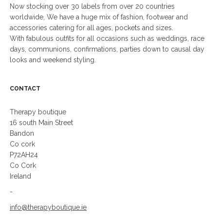
Now stocking over 30 labels from over 20 countries
worldwide, We have a huge mix of fashion, footwear and
accessories catering for all ages, pockets and sizes.
With fabulous outfits for all occasions such as weddings, race
days, communions, confirmations, parties down to causal day
looks and weekend styling.
CONTACT
Therapy boutique
16 south Main Street
Bandon
Co cork
P72AH24
Co Cork
Ireland
-
info@therapyboutique.ie