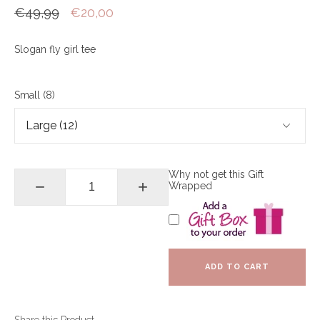
€49,99
€20,00
Slogan fly girl tee
Small (8)
Why not get this Gift
−
+
Wrapped
ADD TO CART
Share this Product