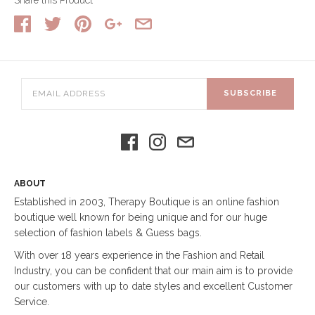
SUBSCRIBE
ABOUT
Established in 2003, Therapy Boutique is an online fashion
boutique well known for being unique and for our huge
selection of fashion labels & Guess bags.
With over 18 years experience in the Fashion and Retail
Industry, you can be confident that our main aim is to provide
our customers with up to date styles and excellent Customer
Service.