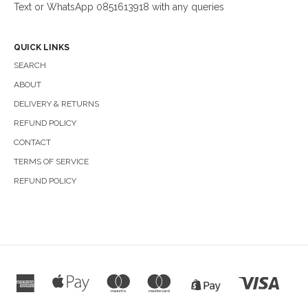
Text or WhatsApp 0851613918 with any queries
QUICK LINKS
SEARCH
ABOUT
DELIVERY & RETURNS
REFUND POLICY
CONTACT
TERMS OF SERVICE
REFUND POLICY