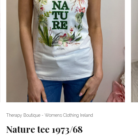
Therapy Boutique - Womens Clothing Ireland
Nature tee 1973/68