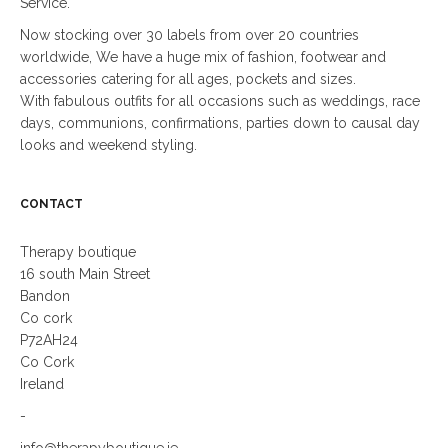
Service.
Now stocking over 30 labels from over 20 countries
worldwide, We have a huge mix of fashion, footwear and
accessories catering for all ages, pockets and sizes.
With fabulous outfits for all occasions such as weddings, race
days, communions, confirmations, parties down to causal day
looks and weekend styling.
CONTACT
Therapy boutique
16 south Main Street
Bandon
Co cork
P72AH24
Co Cork
Ireland
-