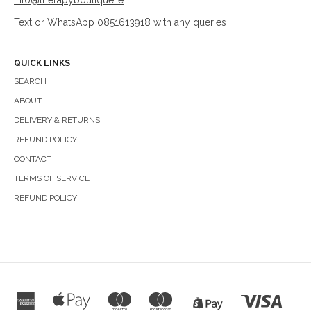
info@therapyboutique.ie
Text or WhatsApp 0851613918 with any queries
QUICK LINKS
SEARCH
ABOUT
DELIVERY & RETURNS
REFUND POLICY
CONTACT
TERMS OF SERVICE
REFUND POLICY