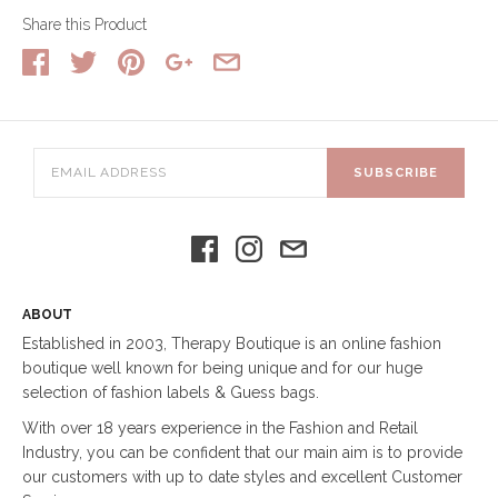
Share this Product
SUBSCRIBE
ABOUT
Established in 2003, Therapy Boutique is an online fashion
boutique well known for being unique and for our huge
selection of fashion labels & Guess bags.
With over 18 years experience in the Fashion and Retail
Industry, you can be confident that our main aim is to provide
our customers with up to date styles and excellent Customer