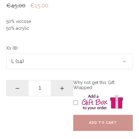
€45,00
€15,00
50% viscose
50% acrylic
Xs (8)
Why not get this Gift
−
+
Wrapped
ADD TO CART