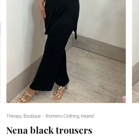
Therapy Boutique - Womens Clothing Ireland
Nena black trousers